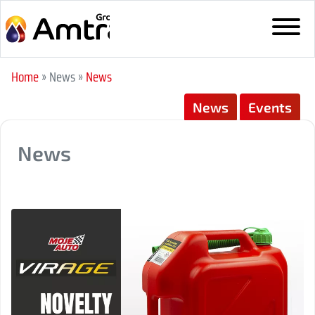
Home
» News
»
News
News
Events
News