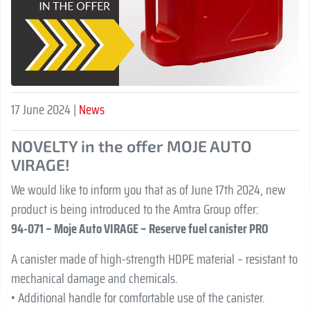
17 June 2024 |
News
NOVELTY in the offer MOJE AUTO
VIRAGE!
We would like to inform you that as of June 17th 2024, new
product is being introduced to the Amtra Group offer:
94-071 – Moje Auto VIRAGE – Reserve fuel canister PRO
A canister made of high-strength HDPE material – resistant to
mechanical damage and chemicals.
• Additional handle for comfortable use of the canister.