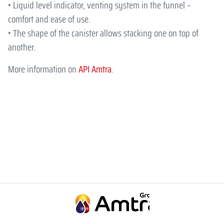
• Liquid level indicator, venting system in the funnel –
comfort and ease of use.
• The shape of the canister allows stacking one on top of
another.
More information on
API Amtra
.