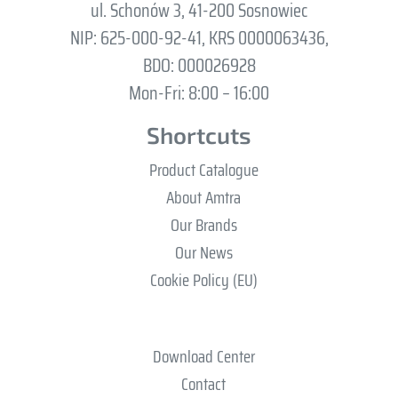
ul. Schonów 3, 41-200 Sosnowiec
NIP: 625-000-92-41, KRS 0000063436,
BDO: 000026928
Mon-Fri: 8:00 – 16:00
Shortcuts
Product Catalogue
About Amtra
Our Brands
Our News
Cookie Policy (EU)
Download Center
Contact