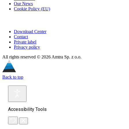
Our News
Cookie Policy (EU)
Download Center
Contact
Private label
Privacy policy
All rights reserved © 2026 Amtra Sp. z o.o.
Back to top
Accessibility Tools