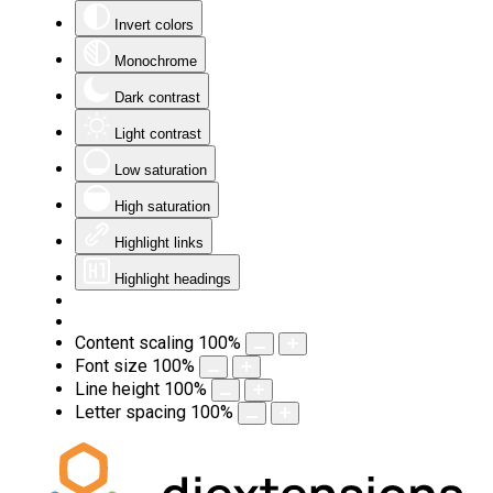
Invert colors
Monochrome
Dark contrast
Light contrast
Low saturation
High saturation
Highlight links
Highlight headings
Content scaling
100
%
Font size
100
%
Line height
100
%
Letter spacing
100
%