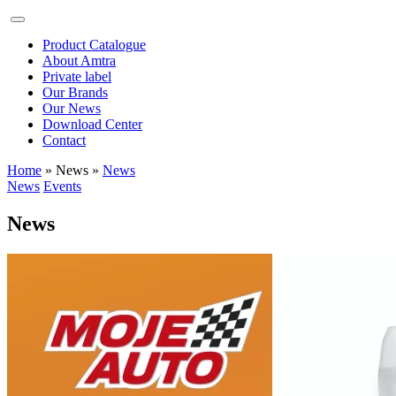
Product Catalogue
About Amtra
Private label
Our Brands
Our News
Download Center
Contact
Home
» News
»
News
News
Events
News