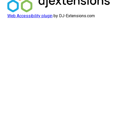
Web Accessibility plugin
by DJ-Extensions.com