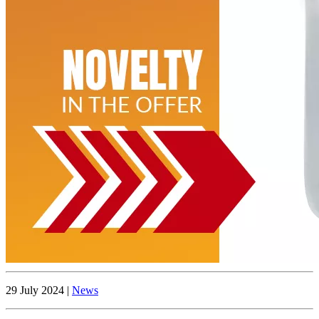
29 July 2024 |
News