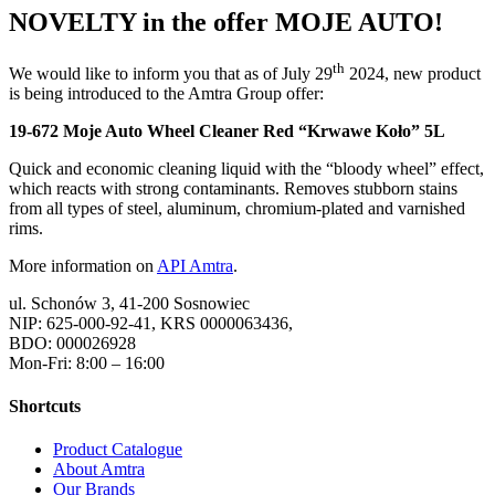
NOVELTY in the offer MOJE AUTO!
th
We would like to inform you that as of July 29
2024, new product
is being introduced to the Amtra Group offer:
19-672 Moje Auto Wheel Cleaner Red “Krwawe Koło” 5L
Quick and economic cleaning liquid with the “bloody wheel” effect,
which reacts with strong contaminants. Removes stubborn stains
from all types of steel, aluminum, chromium-plated and varnished
rims.
More information on
API Amtra
.
ul. Schonów 3, 41-200 Sosnowiec
NIP: 625-000-92-41, KRS 0000063436,
BDO: 000026928
Mon-Fri: 8:00 – 16:00
Shortcuts
Product Catalogue
About Amtra
Our Brands