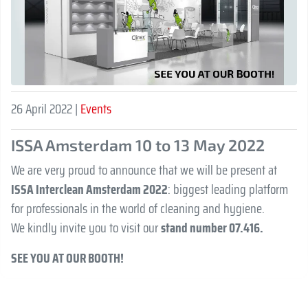
26 April 2022 |
Events
ISSA Amsterdam 10 to 13 May 2022
We are very proud to announce that we will be present at
ISSA Interclean Amsterdam 2022
: biggest leading platform
for professionals in the world of cleaning and hygiene.
We kindly invite you to visit our
stand number 07.416.
SEE YOU AT OUR BOOTH!