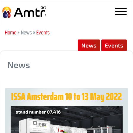
Home
» News
»
Events
News
Events
News