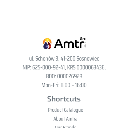
ul. Schonów 3, 41-200 Sosnowiec
NIP: 625-000-92-41, KRS 0000063436,
BDO: 000026928
Mon-Fri: 8:00 – 16:00
Shortcuts
Product Catalogue
About Amtra
Our Brands